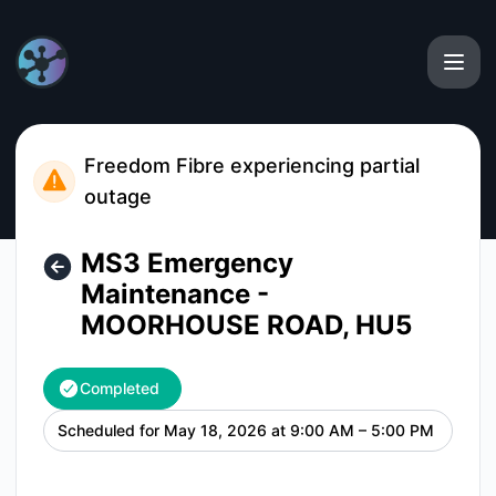
MTH Networks - MS3 Emergency Maintenance - MOORHOUS
Freedom Fibre experiencing partial
outage
MS3 Emergency
Maintenance -
MOORHOUSE ROAD, HU5
Completed
Scheduled for
May 18, 2026 at 9:00 AM – 5:00 PM
UTC