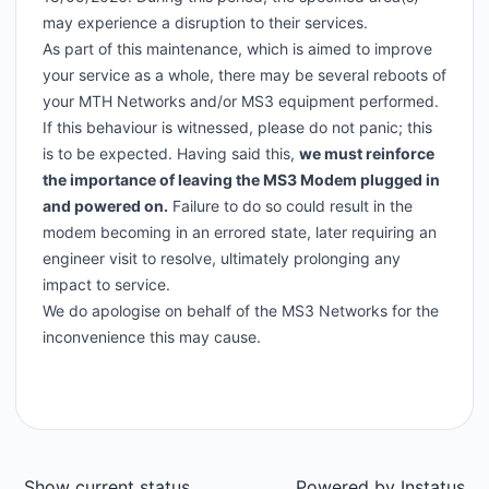
may experience a disruption to their services.
As part of this maintenance, which is aimed to improve
your service as a whole, there may be several reboots of
your MTH Networks and/or MS3 equipment performed.
If this behaviour is witnessed, please do not panic; this
is to be expected. Having said this,
we must reinforce
the importance of leaving the MS3 Modem plugged in
and powered on.
Failure to do so could result in the
modem becoming in an errored state, later requiring an
engineer visit to resolve, ultimately prolonging any
impact to service.
We do apologise on behalf of the MS3 Networks for the
inconvenience this may cause.
Show current status
Powered by
Instatus