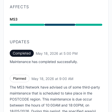
AFFECTS
MS3
Under maintenance from 9:00 AM to 5:00 PM
UPDATES
Completed
May 18, 2026 at 5:00 PM
UTC
Maintenance has completed successfully.
Planned
May 18, 2026 at 9:00 AM
UTC
The MS3 Network have advised us of some third-party
maintenance that is scheduled to take place in the
POSTCODE region. This maintenance is due occur
between the hours of 10:00AM and 18:00PM, on
18/05/2026. During this period, the specified area(s)