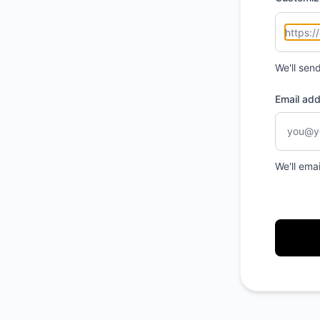
We'll sen
Email ad
We'll ema