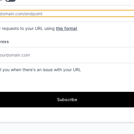
d requests to your URL using
this format
dress
il you when there's an issue with your URL
Subscribe