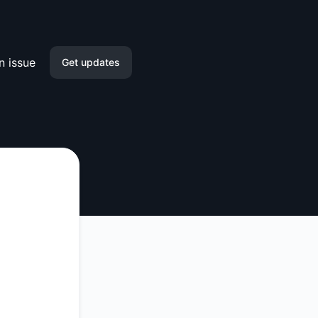
n issue
Get updates
Email
Slack
Microsoft Teams
Discord
Google Chat
Webhook
RSS