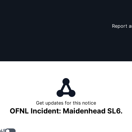
Report a
Get updates for this notice
OFNL Incident: Maidenhead SL6.
 URL
e