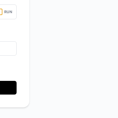
Atom
RUN
API