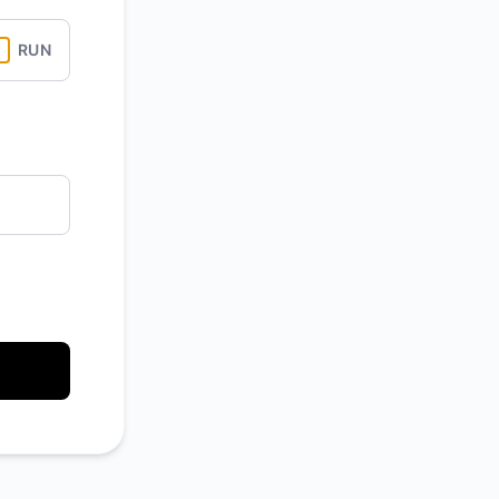
Atom
RUN
API