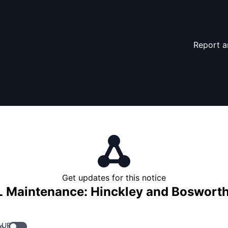
Report a
Get updates for this notice
 Maintenance: Hinckley and Bosworth
 URL
e