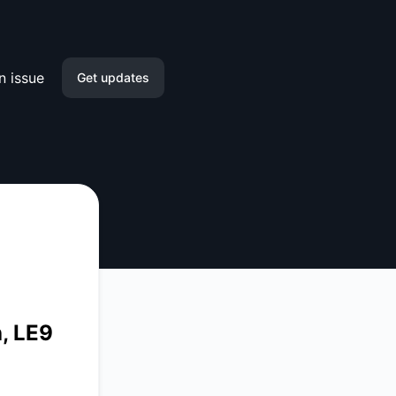
n issue
Get updates
Email
Slack
Microsoft Teams
Discord
Google Chat
, LE9
Webhook
RSS