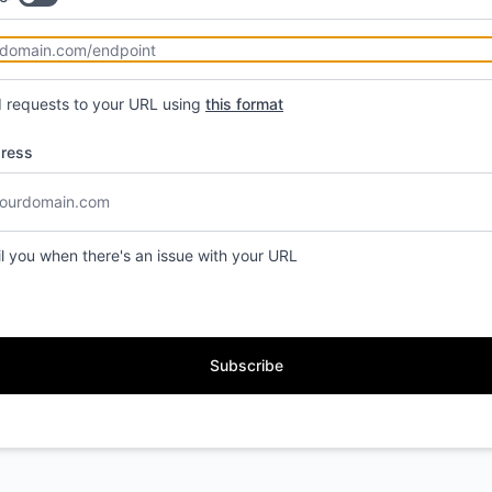
d requests to your URL using
this format
dress
il you when there's an issue with your URL
Subscribe