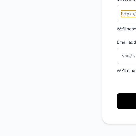
We'll sen
Email ad
We'll ema